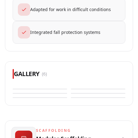
Adapted for work in difficult conditions
Integrated fall protection systems
GALLERY
(
6
)
SCAFFOLDING