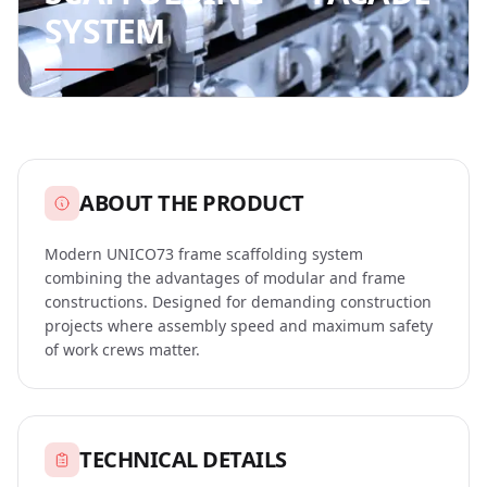
timber
SYSTEM
FAQ
ABOUT
Orders
US
About
CONFIGURATORS
Us
ABOUT THE PRODUCT
Scaffolding
CONTACT
Partners
Modern UNICO73 frame scaffolding system
Configurator
combining the advantages of modular and frame
constructions. Designed for demanding construction
Pallet
projects where assembly speed and maximum safety
REQUEST
Calculator
of work crews matter.
A
QUOTE
Formwork
Configurator
TECHNICAL DETAILS
English