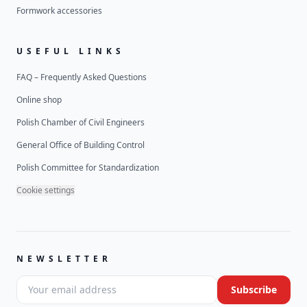
Formwork accessories
USEFUL LINKS
FAQ – Frequently Asked Questions
Online shop
Polish Chamber of Civil Engineers
General Office of Building Control
Polish Committee for Standardization
Cookie settings
NEWSLETTER
Your email address
Subscribe