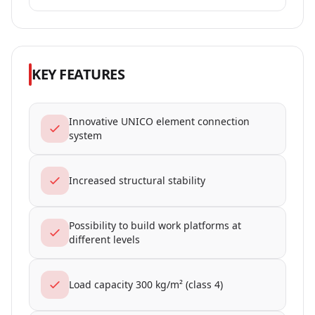
KEY FEATURES
Innovative UNICO element connection
system
Increased structural stability
Possibility to build work platforms at
different levels
Load capacity 300 kg/m² (class 4)