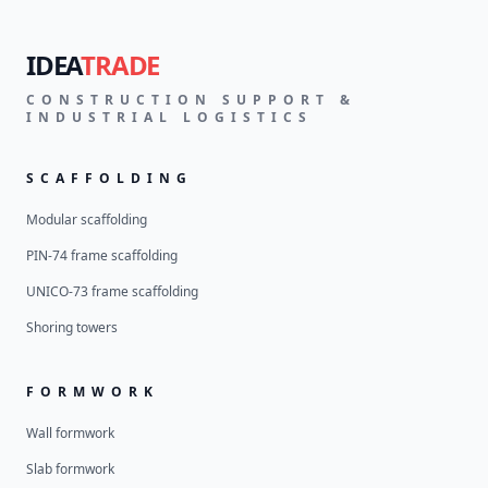
IDEA
TRADE
CONSTRUCTION SUPPORT &
INDUSTRIAL LOGISTICS
SCAFFOLDING
Modular scaffolding
PIN-74 frame scaffolding
UNICO-73 frame scaffolding
Shoring towers
FORMWORK
Wall formwork
Slab formwork