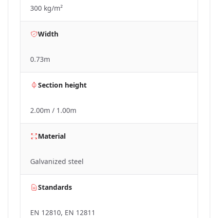
300 kg/m²
Width
0.73m
Section height
2.00m / 1.00m
Material
Galvanized steel
Standards
EN 12810, EN 12811