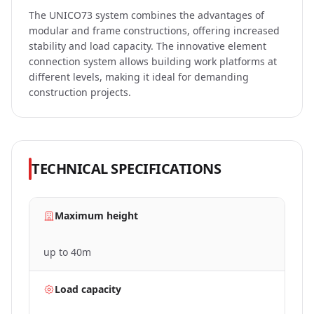
The UNICO73 system combines the advantages of
modular and frame constructions, offering increased
DARK
stability and load capacity. The innovative element
MODE
connection system allows building work platforms at
different levels, making it ideal for demanding
construction projects.
TECHNICAL SPECIFICATIONS
Maximum height
up to 40m
Load capacity