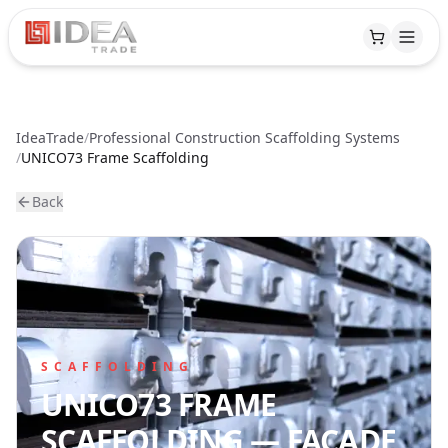
IdeaTrade
/
Professional Construction Scaffolding Systems
PRODUCTS
/
UNICO73 Frame Scaffolding
Back
Scaffolding
PRODUCTION
Formwork
Overview
RENTAL
Accessories
Side
PROJECTS
Boards
SCAFFOLDING
Fencing
UNICO73 FRAME
Pallets
KNOWLEDGE
SCAFFOLDING — FACADE
&